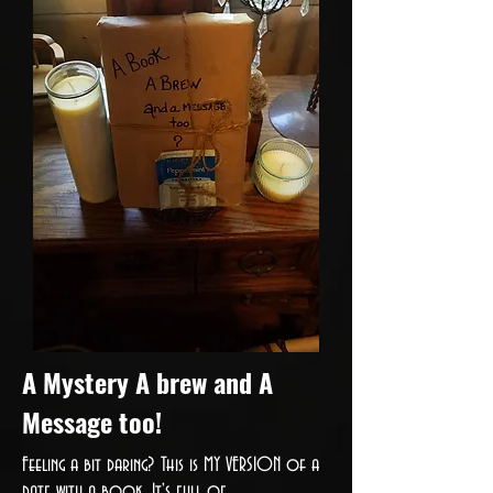
A Mystery A brew and A
Message too!
Feeling a bit daring? This is MY VERSION of a
date with a book. It's full of