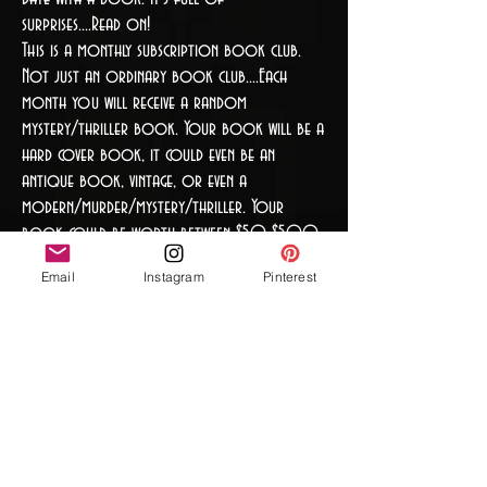
surprises....Read on!
This is a monthly subscription book club.
Not just an ordinary book club....Each
month you will receive a random
mystery/thriller book. Your book will be a
hard cover book, it could even be an
antique book, vintage, or even a
modern/murder/mystery/thriller. Your
book could be worth between $50-$500
USD, or it's worth is that it kept you
Email
Instagram
Pinterest
guessing and wanting for more...You may even
receive a first edition, leather-bound or
even author signed. You may even receive a
book from the 1800's. The book is
completely random. There is more with this
book, a homemade or store bought tea,
or coffee to sip while enjoying the book.
(That is the brew.) The last surprise which is