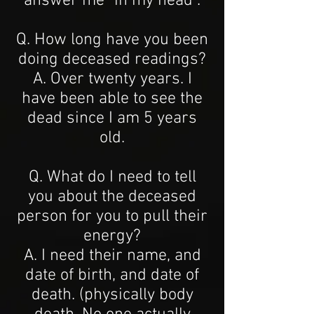
answer me "in my head".
Q. How long have you been
doing deceased readings?
A. Over twenty years. I
have been able to see the
dead since I am 5 years
old.
Q. What do I need to tell
you about the deceased
person for you to pull their
energy?
A. I need their name, and
date of birth, and date of
death. (physically body