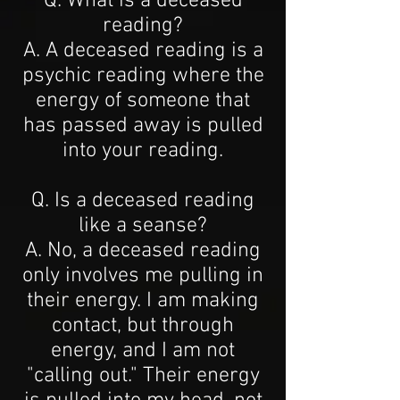
Q. What is a deceased
reading?
A. A deceased reading is a
psychic reading where the
energy of someone that
has passed away is pulled
into your reading.
Q. Is a deceased reading
like a seanse?
A. No, a deceased reading
only involves me pulling in
their energy. I am making
contact, but through
energy, and I am not
"calling out." Their energy