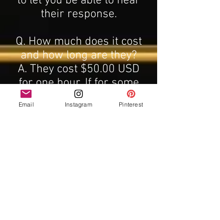
to let you be able to hear
their response.
Q. How much does it cost
and how long are they?
A. They cost $50.00 USD
for one hour. If for some
reason I cannot pull the
Email
Instagram
Pinterest
energy of the deceased
person, you will get free
deceased readings of that
person until contact is
made. I can usually pull
energy on the first or
second try. This is a sale
price for a reading booked