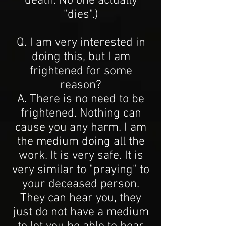
death. No one actually
"dies".)
Q. I am very interested in
doing this, but I am
frightened for some
reason?
A. There is no need to be
frightened. Nothing can
cause you any harm. I am
the medium doing all the
work. It is very safe. It is
very similar to "praying" to
your deceased person.
They can hear you, they
just do not have a medium