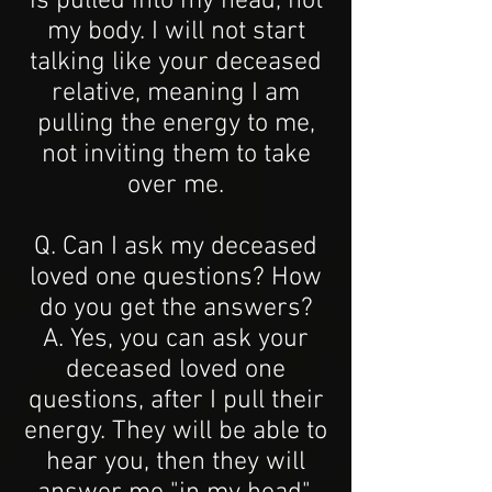
is pulled into my head, not
my body. I will not start
talking like your deceased
relative, meaning I am
pulling the energy to me,
not inviting them to take
over me.
Q. Can I ask my deceased
loved one questions? How
do you get the answers?
A. Yes, you can ask your
deceased loved one
questions, after I pull their
energy. They will be able to
hear you, then they will