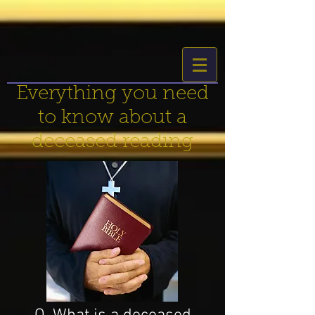
Everything you need
to know about a
deceased reading