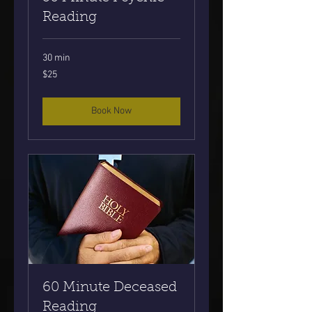
Reading
30 min
25
$25
US
dollars
Book Now
60 Minute Deceased
Reading