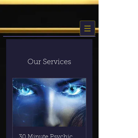
Our Services
30 Minute Psychic