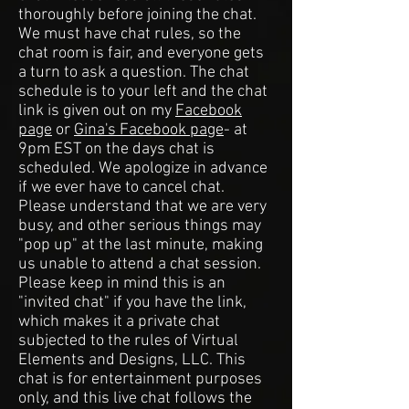
thoroughly before joining the chat.
We must have chat rules, so the
chat room is fair, and everyone gets
a turn to ask a question. The chat
schedule is to your left and the chat
link is given out on my
Facebook
page
or
Gina's Facebook page
- at
9pm EST on the days chat is
scheduled. We apologize in advance
if we ever have to cancel chat.
Please understand that we are very
busy, and other serious things may
"pop up" at the last minute, making
us unable to attend a chat session.
Please keep in mind this is an
"invited chat" if you have the link,
which makes it a private chat
subjected to the rules of Virtual
Elements and Designs, LLC. This
chat is for entertainment purposes
only, and this live chat follows the