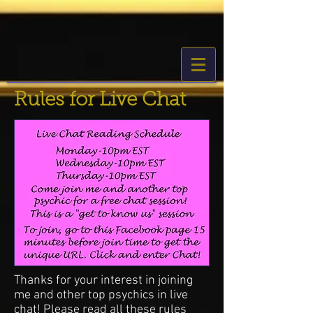
Rules for Live Chat
Thanks for your interest in joining
me and other top psychics in live
chat! Please read all these rules