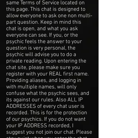
same Terms of Service located on
this page. This chat is designed to
allow everyone to ask one non multi-
part question. Keep in mind this
chat is open, and what you ask
everyone can see. If you, or the
psychic feels the answer to your
question is very personal, the
psychic will advise you to do a
private reading. Upon entering the
chat site, please make sure you
register with your REAL first name.
Providing aliases, and logging in
with multiple names, will only
confuse what the psychic sees, and
its against our rules. Also ALL IP
ADDRESSES of every chat user is
recorded. This is for the protection
of our psychics. If you do not want
your IP ADDRESS recorded, I
suggest you not join our chat. Please