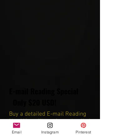
E-mail Reading Special
Only $20 USD!
Buy a detailed E-mail Reading
Now! You will receive a detailed
reading, including screenshots
Email
Instagram
Pinterest
and you are able to ask up to