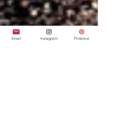
Email
Instagram
Pinterest