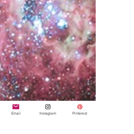
Email
Instagram
Pinterest