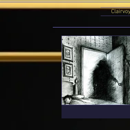
Clairvo