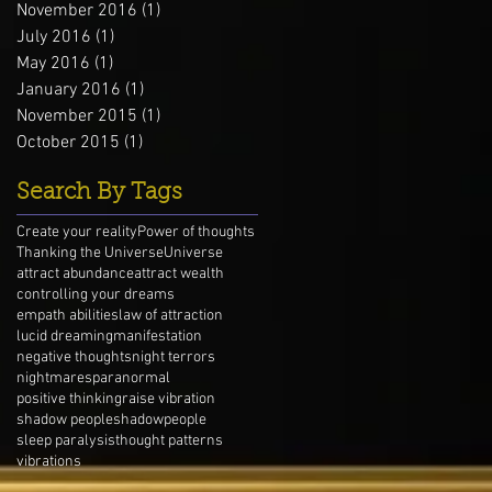
November 2016
(1)
1 post
July 2016
(1)
1 post
May 2016
(1)
1 post
January 2016
(1)
1 post
November 2015
(1)
1 post
October 2015
(1)
1 post
Search By Tags
Create your reality
Power of thoughts
Thanking the Universe
Universe
attract abundance
attract wealth
controlling your dreams
empath abilities
law of attraction
lucid dreaming
manifestation
negative thoughts
night terrors
nightmares
paranormal
positive thinking
raise vibration
shadow people
shadowpeople
sleep paralysis
thought patterns
vibrations