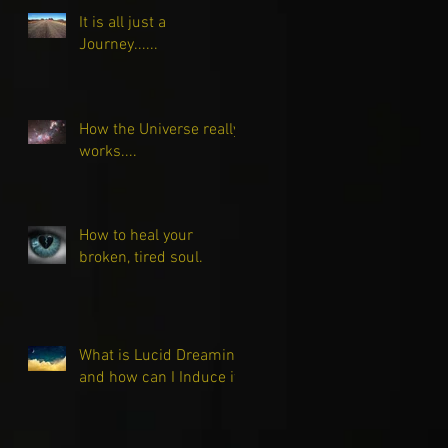
It is all just a
Journey......
How the Universe really
works....
How to heal your
broken, tired soul.
What is Lucid Dreaming
and how can I Induce it?