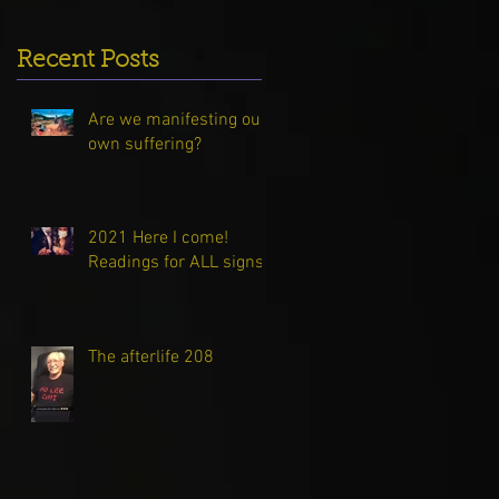
Recent Posts
Are we manifesting our
own suffering?
2021 Here I come!
Readings for ALL signs!
The afterlife 208