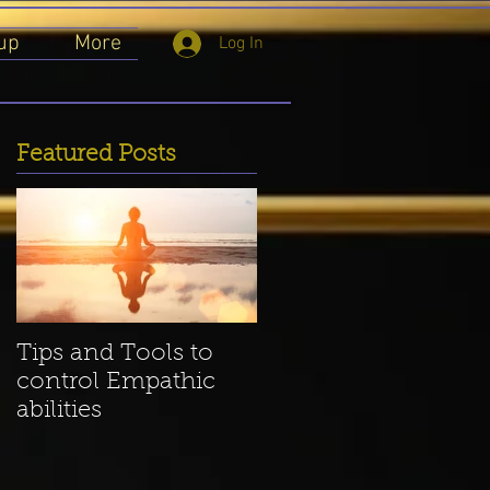
up
More
Log In
Featured Posts
ow
Tips and Tools to
control Empathic
abilities