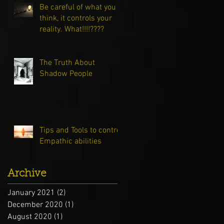
Be careful of what you
think, it controls your
reality. What!!!!????
The Truth About
Shadow People
Tips and Tools to control
Empathic abilities
Archive
January 2021
(2)
2 posts
December 2020
(1)
1 post
August 2020
(1)
1 post