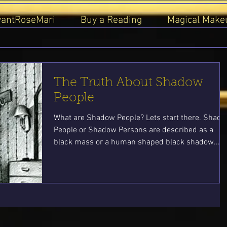
yantRoseMari
Buy a Reading
Magical Make
The Truth About Shadow
People
What are Shadow People? Lets start there. Shad
People or Shadow Persons are described as a
black mass or a human shaped black shadow...