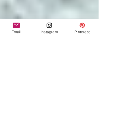
Email
Instagram
Pinterest