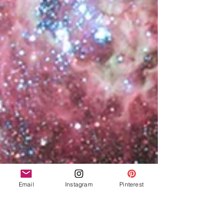
Email
Instagram
Pinterest