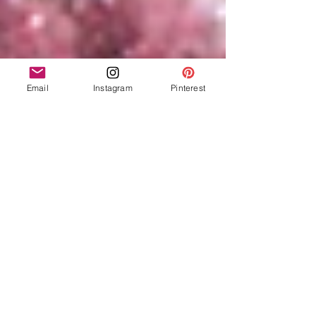
Email
Instagram
Pinterest