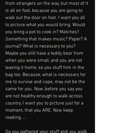
from strangers on the way, but most of it 
is all on foot, because you are going to 
walk out the door on foot. I want you all 
to picture what you would bring. Would 
you bring a pot to cook in? Matches? 
Something that makes music? Paper? A 
journal? What is necessary to you? 
Maybe you still have a teddy bear from 
when you were small, and you are not 
leaving it home, so you stuff him in the 
bag too. Because, what is necessary for 
me to survive and cope, may not be the 
same for you. Now, before you say you 
are not healthy enough to walk across 
country, I want you to picture just for a 
moment, that you ARE. Now keep 
reading.....
So you gathered your stuff and you walk 