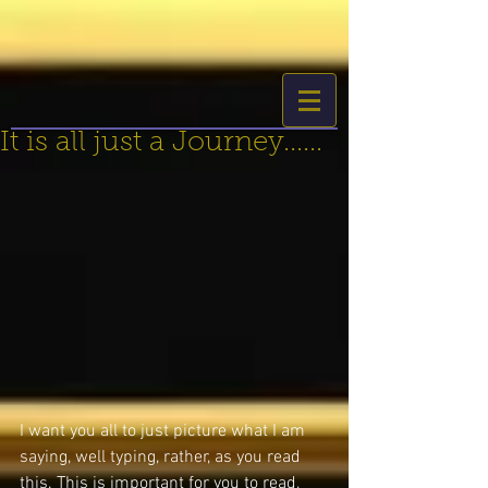
It is all just a Journey......
I want you all to just picture what I am 
saying, well typing, rather, as you read 
this. This is important for you to read, 