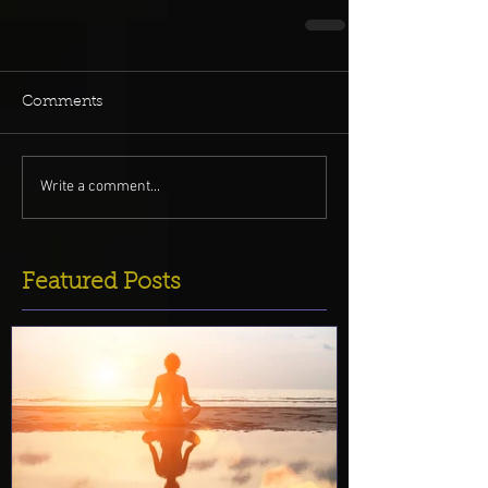
Comments
Write a comment...
Featured Posts