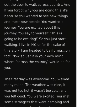
out the door to walk across country. And 
If you forgot why you are doing this, it's 
because you wanted to see new things, 
and meet new people. You wanted a 
journey. You are excited about this 
journey. You say to yourself, "This is 
going to be exciting!" So you just start 
walking. I live in NY, so for the sake of 
this story, I am headed to California....on 
foot. Now adjust it in your own mind 
where "across the country" would be for 
you. 
The first day was awesome. You walked 
many miles. The weather was nice, it 
was not too hot, it wasn't too cold, and 
you felt good. You were excited. You met 
some strangers that were camping and 