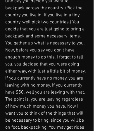
One day you decide you want to 
backpack across the country. (Pick the 
country you live in. If you live in a tiny 
country, well pick two countries.) You 
decide that you are just going to bring a 
backpack and some necessary items. 
You gather up what is necessary to you. 
Now, before you say you don't have 
enough money to do this, I forgot to tell 
you, you decided that you were going 
either way, with just a little bit of money. 
If you currently have no money, you are 
leaving with no money. If you currently 
have $50, well you are leaving with that. 
The point is, you are leaving regardless 
of how much money you have. Now I 
want you to think of the things that will 
be necessary to bring, since you will be 
on foot, backpacking. You may get rides 