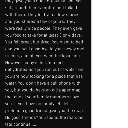
they gave you a huge breakfast, and you 
sat around their campfire and talked 
with them. They told you a few stories, 
and you shared a few of yours. They 
were really nice people! They even gave 
you food to take for at least 3 or 4 days. 
You felt great, but tired. You went to bed 
and you said good bye to your newly met 
friends, and off you went backpacking. 
However, today is hot. You feel 
dehydrated and you ran out of water and 
you are now looking for a place that has 
water. You don't have a cell phone with 
you, but you do have an old paper map 
that one of your family members gave 
you. If you have no family left, let's 
pretend a good friend gave you the map. 
No good friends? You found the map. So 
lets continue.....