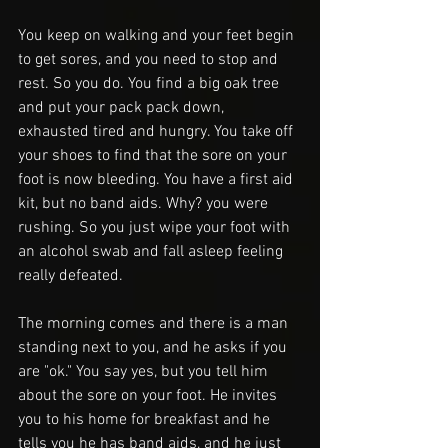
You keep on walking and your feet begin 
to get sores, and you need to stop and 
rest. So you do. You find a big oak tree 
and put your pack pack down, 
exhausted tired and hungry. You take off 
your shoes to find that the sore on your 
foot is now bleeding. You have a first aid 
kit, but no band aids. Why? you were 
rushing. So you just wipe your foot with 
an alcohol swab and fall asleep feeling 
really defeated. 
The morning comes and there is a man 
standing next to you, and he asks if you 
are "ok." You say yes, but you tell him 
about the sore on your foot. He invites 
you to his home for breakfast and he 
tells you he has band aids, and he just 