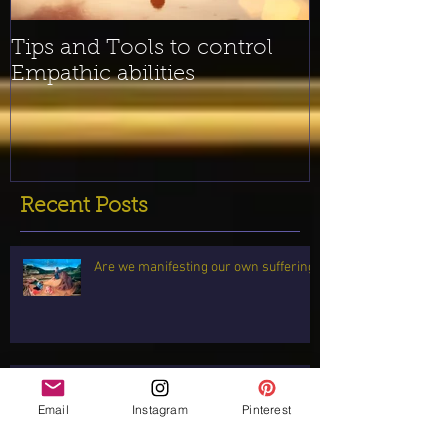
Tips and Tools to control
Empathic abilities
Recent Posts
Are we manifesting our own suffering?
2021 Here I come! Readings for ALL
signs!
Email
Instagram
Pinterest