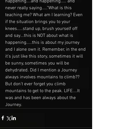
happening....and happening..... and 
never really saying....."What is this 
teaching me? What am I learning? Even 
if the situation brings you to your 
knees.....stand up, brush yourself off 
and say...this is NOT about what is 
happening.....this is about my journey 
and I alone own it. Remember, in the end 
it's just like this story, sometimes it will 
be sunny, sometimes you will be 
dehydrated. Did I mention a Journey 
always involves mountains to climb?? 
But don't ever forget you climb 
mountains to get to the peak. LIFE....It 
was and has been always about the 
Journey. 