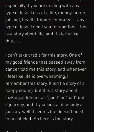
especially if you are dealing with any 
type of loss. Loss of a life, money, home, 
job, pet, health, friends, memory......any 
type of loss. I need you to read this. This 
is a story about life, and it starts like 
this......
I can't take credit for this story. One of 
my good friends that passed away from 
cancer told me this story, and whenever 
I feel like life is overwhelming, I 
remember this story. It isn't a story of a 
happy ending, but it is a story about 
looking at life not as "good" or "bad" but 
a journey, and if you look at it as only a 
journey, well it seems life doesn't need 
to be labeled. So here is the story.....