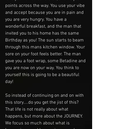
points across the way. You use your vibe 
and accept because you are in pain and 
you are very hungry. You have a 
wonderful breakfast, and the man that 
invited you to his home has the same 
Birthday as you! The sun starts to beam 
through this mans kitchen window. Your 
sore on your foot feels better. The man 
gave you a foot wrap, some Betadine and 
you are now on your way. You think to 
yourself this is going to be a beautiful 
day!
So instead of continuing on and on with 
this story....do you get the jist of this? 
That life is not really about what 
happens, but more about the JOURNEY. 
We focus so much about what is 