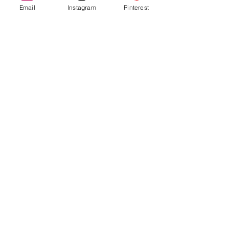
Email
Instagram
Pinterest
The Truth About Shadow